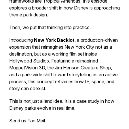
frameworks like Tropical Americas, this episode
explores a broader shift in how Disney is approaching
theme park design.
Then, we put that thinking into practice.
Introducing
New York Backlot
, a production-driven
expansion that reimagines New York City not as a
destination, but as a working film set inside
Hollywood Studios. Featuring a reimagined
MuppetVision 3D, the Jim Henson Creature Shop,
and a park-wide shift toward storytelling as an active
process, this concept reframes how IP, space, and
story can coexist.
This is not just a land idea. It is a case study in how
Disney parks evolve in real time.
Send us Fan Mail