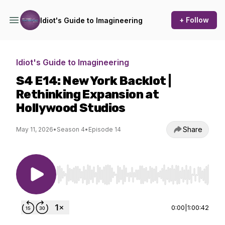
+ Follow
Idiot's Guide to Imagineering
Idiot's Guide to Imagineering
S4 E14: New York Backlot |
Rethinking Expansion at
Hollywood Studios
Share
May 11, 2026
•
Season 4
•
Episode 14
Use Left/Right to seek, Home/End to jump to st
0:00
|
1:00:42