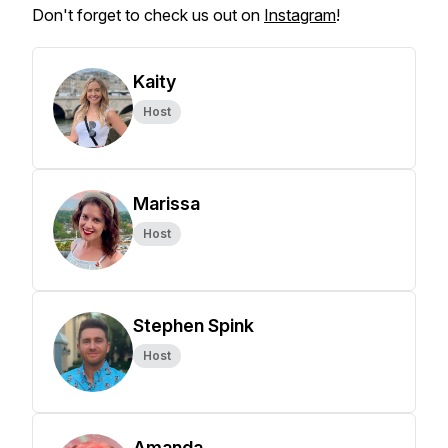
Don't forget to check us out on
Instagram
!
Kaity
Host
Marissa
Host
Stephen Spink
Host
Amanda