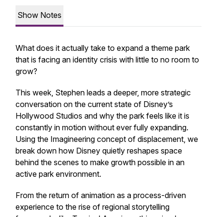
Show Notes
What does it actually take to expand a theme park
that is facing an identity crisis with little to no room to
grow?
This week, Stephen leads a deeper, more strategic
conversation on the current state of Disney’s
Hollywood Studios and why the park feels like it is
constantly in motion without ever fully expanding.
Using the Imagineering concept of displacement, we
break down how Disney quietly reshapes space
behind the scenes to make growth possible in an
active park environment.
From the return of animation as a process-driven
experience to the rise of regional storytelling