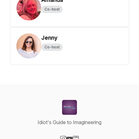
Co-host
Jenny
Co-host
Idiot's Guide to Imagineering